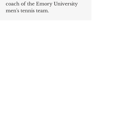
coach of the Emory University
men's tennis team.
Rachel Daniell just became a
medical doctor after a successful
tennis career at the University of
Alabama Birmingham.
Dr. Ed Frazelle
Founder, Tennis for Life
SIGN UP AND STAY UPDATED!
Subscribe Now