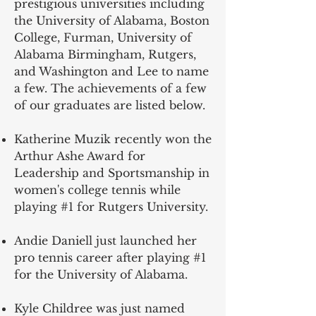
prestigious universities including
the University of Alabama, Boston
College, Furman, University of
Alabama Birmingham, Rutgers,
and Washington and Lee to name
a few. The achievements of a few
of our graduates are listed below.
Katherine Muzik recently won the
Arthur Ashe Award for
Leadership and Sportsmanship in
women's college tennis while
playing #1 for Rutgers University.
Andie Daniell just launched her
pro tennis career after playing #1
for the University of Alabama.
Kyle Childree was just named