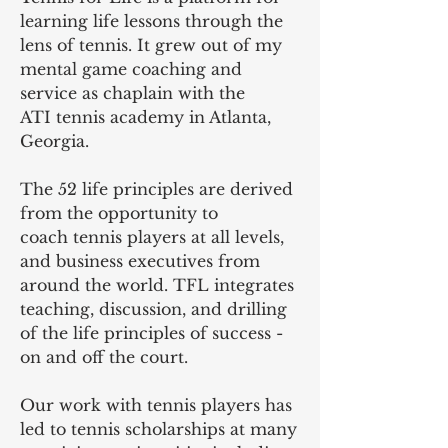
learning life lessons through the
lens of tennis. It grew out of my
mental game coaching and
service as chaplain with the
ATI tennis academy in Atlanta,
Georgia.
The 52 life principles are derived
from the opportunity to
coach tennis players at all levels,
and business executives from
around the world. TFL integrates
teaching, discussion, and drilling
of the life principles of success -
on and off the court.
Our work with tennis players has
led to tennis scholarships at many