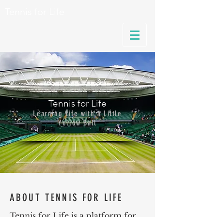
Tennis for Life
Tennis for Life
Learning Life with a Little
Yellow Ball
ABOUT TENNIS FOR LIFE
Tennis for Life is a platform for