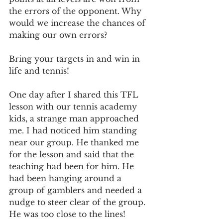
the errors of the opponent. Why 
would we increase the chances of 
making our own errors? 
Bring your targets in and win in 
life and tennis!
One day after I shared this TFL 
lesson with our tennis academy 
kids, a strange man approached 
me. I had noticed him standing 
near our group. He thanked me 
for the lesson and said that the 
teaching had been for him. He 
had been hanging around a 
group of gamblers and needed a 
nudge to steer clear of the group. 
He was too close to the lines! 