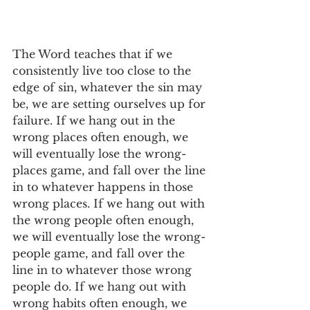
The Word teaches that if we 
consistently live too close to the 
edge of sin, whatever the sin may 
be, we are setting ourselves up for 
failure. If we hang out in the 
wrong places often enough, we 
will eventually lose the wrong-
places game, and fall over the line 
in to whatever happens in those 
wrong places. If we hang out with 
the wrong people often enough, 
we will eventually lose the wrong-
people game, and fall over the 
line in to whatever those wrong 
people do. If we hang out with 
wrong habits often enough, we 