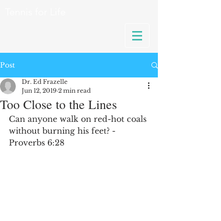
Tennis for Life
Post
Dr. Ed Frazelle
Jun 12, 2019
2 min read
Too Close to the Lines
Can anyone walk on red-hot coals 
without burning his feet? - 
Proverbs 6:28