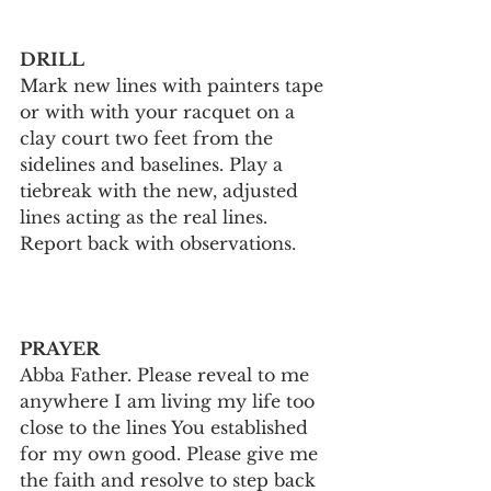
DRILL
Mark new lines with painters tape 
or with with your racquet on a 
clay court two feet from the 
sidelines and baselines. Play a 
tiebreak with the new, adjusted 
lines acting as the real lines. 
Report back with observations.
PRAYER
Abba Father. Please reveal to me 
anywhere I am living my life too 
close to the lines You established 
for my own good. Please give me 
the faith and resolve to step back 