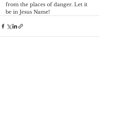
from the places of danger. Let it 
be in Jesus Name!
See All
Recent Posts