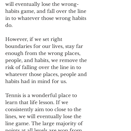
will eventually lose the wrong-
habits game, and fall over the line 
in to whatever those wrong habits 
do.
However, if we set right 
boundaries for our lives, stay far 
enough from the wrong places, 
people, and habits, we remove the 
risk of falling over the line in to 
whatever those places, people and 
habits had in mind for us.
Tennis is a wonderful place to 
learn that life lesson. If we 
consistently aim too close to the 
lines, we will eventually lose the 
line game. The large majority of 
points at all levels are won from 